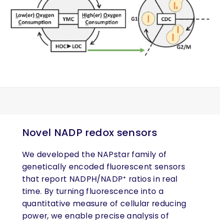
Novel NADP redox sensors
We developed the NAPstar family of
genetically encoded fluorescent sensors
that report NADPH/NADP⁺ ratios in real
time. By turning fluorescence into a
quantitative measure of cellular reducing
power, we enable precise analysis of