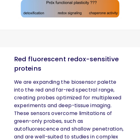
Red fluorescent redox-sensitive
proteins
We are expanding the biosensor palette
into the red and far-red spectral range,
creating probes optimized for multiplexed
experiments and deep-tissue imaging.
These sensors overcome limitations of
green-only probes, such as
autofluorescence and shallow penetration,
and are well-suited to studies in complex