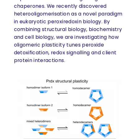
chaperones. We recently discovered
heterooligomerisation as a novel paradigm
in eukaryotic peroxiredoxin biology. By
combining structural biology, biochemistry
and cell biology, we are investigating how
oligomeric plasticity tunes peroxide
detoxification, redox signalling and client
protein interactions.