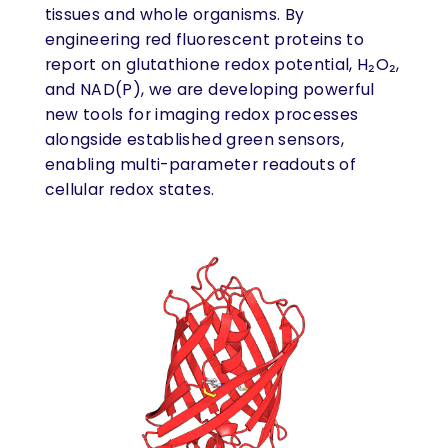
tissues and whole organisms. By
engineering red fluorescent proteins to
report on glutathione redox potential, H₂O₂,
and NAD(P), we are developing powerful
new tools for imaging redox processes
alongside established green sensors,
enabling multi-parameter readouts of
cellular redox states.