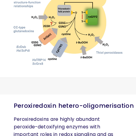
Peroxiredoxin hetero-oligomerisation
Peroxiredoxins are highly abundant
peroxide-detoxifying enzymes with
important roles in redox signaling and as