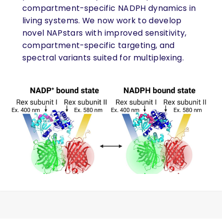
compartment-specific NADPH dynamics in
living systems. We now work to develop
novel NAPstars with improved sensitivity,
compartment-specific targeting, and
spectral variants suited for multiplexing.