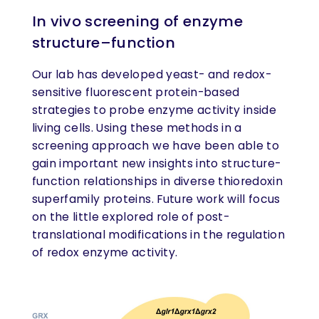
In vivo screening of enzyme
structure–function
Our lab has developed yeast- and redox-
sensitive fluorescent protein-based
strategies to probe enzyme activity inside
living cells. Using these methods in a
screening approach we have been able to
gain important new insights into structure-
function relationships in diverse thioredoxin
superfamily proteins. Future work will focus
on the little explored role of post-
translational modifications in the regulation
of redox enzyme activity.