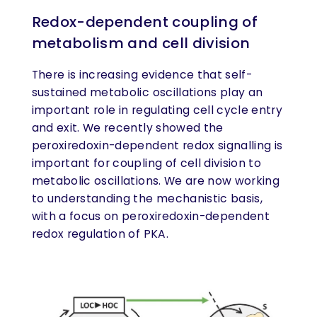
Redox-dependent coupling of
metabolism and cell division
There is increasing evidence that self-
sustained metabolic oscillations play an
important role in regulating cell cycle entry
and exit. We recently showed the
peroxiredoxin-dependent redox signalling is
important for coupling of cell division to
metabolic oscillations. We are now working
to understanding the mechanistic basis,
with a focus on peroxiredoxin-dependent
redox regulation of PKA.