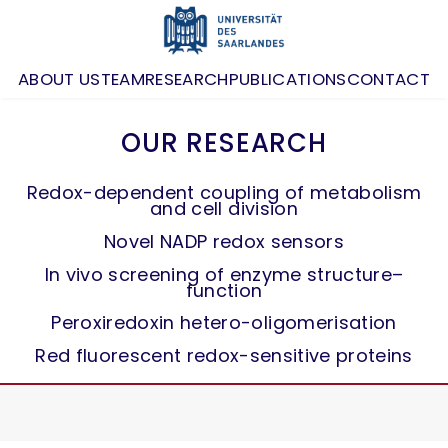
ABOUT US
TEAM
RESEARCH
PUBLICATIONS
CONTACT
OUR RESEARCH
Redox-dependent coupling of metabolism
and cell division
Novel NADP redox sensors
In vivo screening of enzyme structure–
function
Peroxiredoxin hetero-oligomerisation
Red fluorescent redox-sensitive proteins